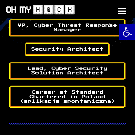
Skip
to
content
O
VP, Cyber Threat Response
Manager
Security Architect
Lead, Cyber Security
Solution Architect
Career at Standard
Chartered in Poland
(aplikacja spontaniczna)