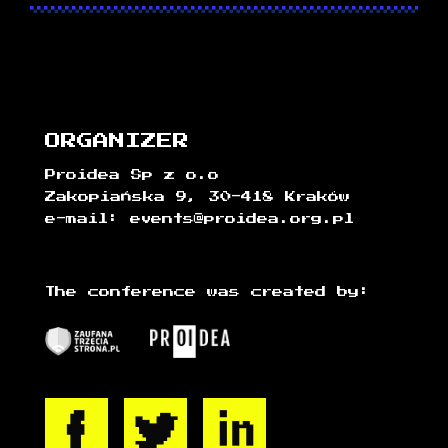
ORGANIZER
Proidea Sp z o.o
Zakopiańska 9, 30-418 Kraków
e-mail: events@proidea.org.pl
The conference was created by: