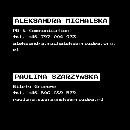
ALEKSANDRA MICHALSKA
PR & Communication
tel. +48 797 004 933
aleksandra.michalska@proidea.org.
pl
PAULINA SZARZYŃSKA
Bilety Grupowe
tel. +48 506 689 579
paulina.szarzynska@proidea.pl