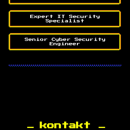
Expert IT Security
Specialist
Senior Cyber Security
Engineer
kontakt