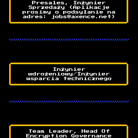
Presales, Inżynier
Sprzedaży (Aplikacje
prosimy o podsyłanie na
adres: jobs@axence.net)
Inżynier
wdrożeniowy/Inżynier
wsparcia technicznego
Team Leader, Head Of
Encryption Governance