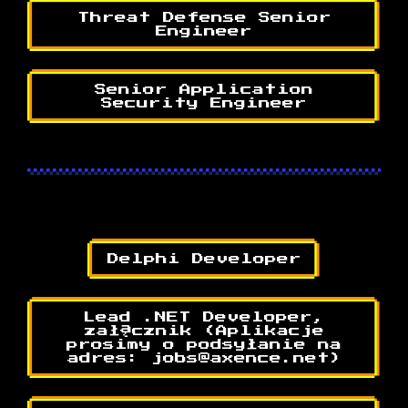
Threat Defense Senior
Engineer
Senior Application
Security Engineer
Delphi Developer
Lead .NET Developer,
załącznik (Aplikacje
prosimy o podsyłanie na
adres: jobs@axence.net)