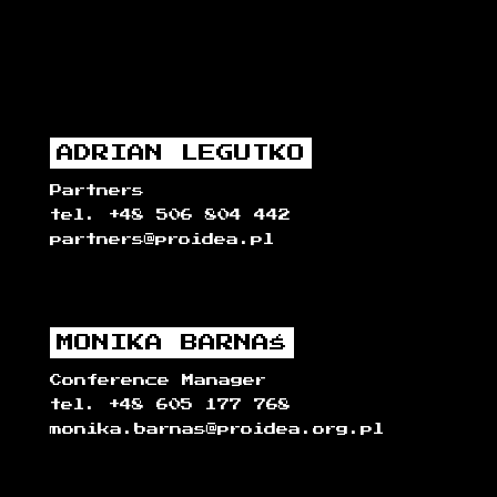
ADRIAN LEGUTKO
Partners
tel. +48 506 804 442
partners@proidea.pl
MONIKA BARNAŚ
Conference Manager
tel. +48 605 177 768
monika.barnas@proidea.org.pl