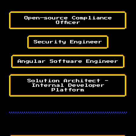
Open—source Compliance
Officer
Security Engineer
Angular Software Engineer
Solution Architect -
Internal Developer
Platform