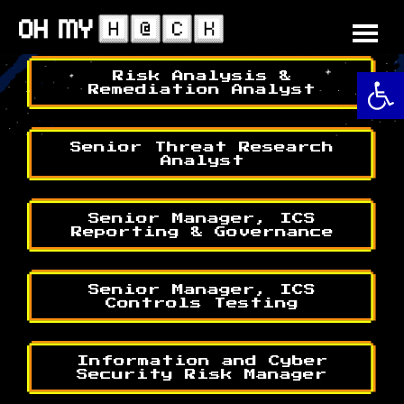
Skip
to
content
O
Risk Analysis &
Remediation Analyst
Senior Threat Research
Analyst
Senior Manager, ICS
Reporting & Governance
Senior Manager, ICS
Controls Testing
Information and Cyber
Security Risk Manager