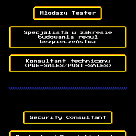
Młodszy Tester
Specjalista w zakresie
budowania reguł
bezpieczeństwa
Konsultant techniczny
(PRE-SALES/POST-SALES)
Security Consultant