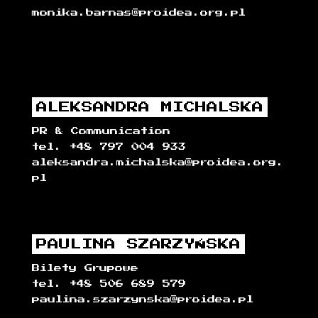
monika.barnas@proidea.org.pl
ALEKSANDRA MICHALSKA
PR & Communication
tel. +48 797 004 933
aleksandra.michalska@proidea.org.
pl
PAULINA SZARZYŃSKA
Bilety Grupowe
tel. +48 506 689 579
paulina.szarzynska@proidea.pl