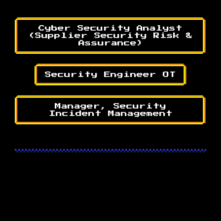
Cyber Security Analyst
(Supplier Security Risk &
Assurance)
Security Engineer OT
Manager, Security
Incident Management