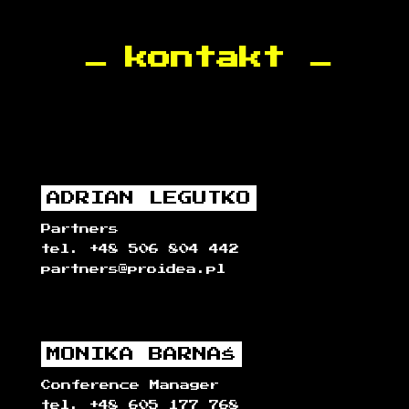
kontakt
ADRIAN LEGUTKO
Partners
tel. +48 506 804 442
partners@proidea.pl
MONIKA BARNAŚ
Conference Manager
tel. +48 605 177 768