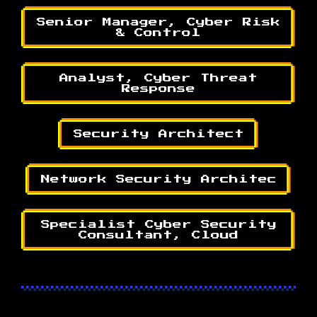
Senior Manager, Cyber Risk
& Control
Analyst, Cyber Threat
Response
Security Architect
Network Security Architec
Specialist Cyber Security
Consultant, Cloud