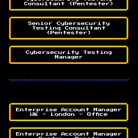
Consultant (Pentester)
Senior Cybersecurity
Testing Consultant
(Pentester)
Cybersecurity Testing
Manager
Enterprise Account Manager
UK - London - Office
Enterprise Account Manager