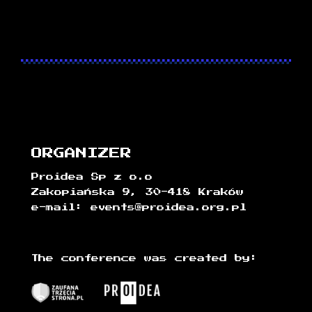
ORGANIZER
Proidea Sp z o.o
Zakopiańska 9, 30-418 Kraków
e-mail: events@proidea.org.pl
The conference was created by: