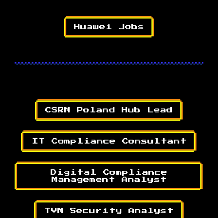
Huawei Jobs
CSRM Poland Hub Lead
IT Compliance Consultant
Digital Compliance
Management Analyst
TVM Security Analyst