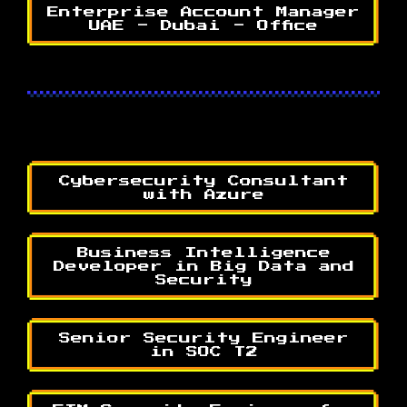
Enterprise Account Manager
UAE - Dubai - Office
Cybersecurity Consultant
with Azure
Business Intelligence
Developer in Big Data and
Security
Senior Security Engineer
in SOC T2