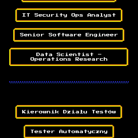
IT Security Ops Analyst
Senior Software Engineer
Data Scientist –
Operations Research
Kierownik Działu Testów
Tester Automatyczny