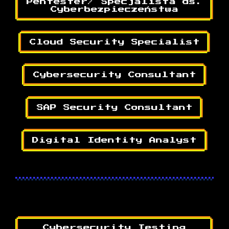
Pentester/ Specjalista ds.
Cyberbezpieczeństwa
Cloud Security Specialist
Cybersecurity Consultant
SAP Security Consultant
Digital Identity Analyst
Cybersecurity Testing