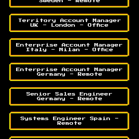
Sweden - Remote
Territory Account Manager
UK - London - Office
Enterprise Account Manager
Italy - Milan - Office
Enterprise Account Manager
Germany - Remote
Senior Sales Engineer
Germany - Remote
Systems Engineer Spain -
Remote