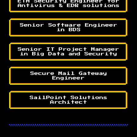
ETM Security Engineer for
Antivirus & EDR solutions
Senior Software Engineer
in BDS
Senior IT Project Manager
in Big Data and Security
Secure Mail Gateway
Engineer
SailPoint Solutions
Architect